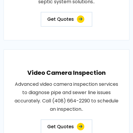
septic system solutions..
Get Quotes
Video Camera Inspection
Advanced video camera inspection services
to diagnose pipe and sewer line issues
accurately. Call (408) 664-2290 to schedule
an inspection..
Get Quotes