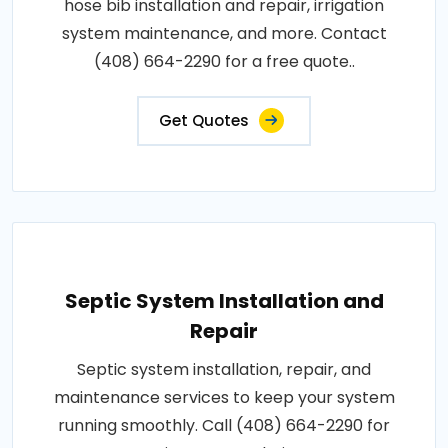
hose bib installation and repair, irrigation
system maintenance, and more. Contact
(408) 664-2290 for a free quote..
Get Quotes
Septic System Installation and
Repair
Septic system installation, repair, and
maintenance services to keep your system
running smoothly. Call (408) 664-2290 for