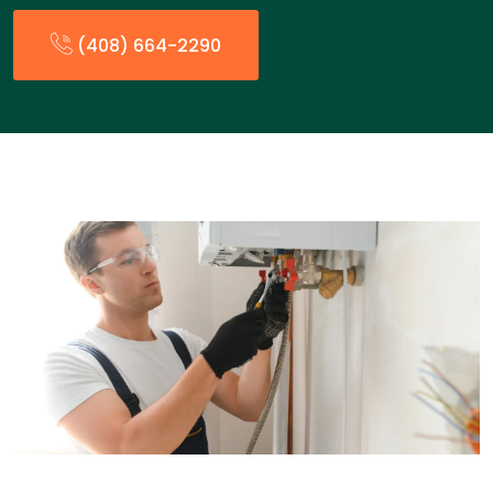
(408) 664-2290