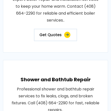
to keep your home warm. Contact (408)
664-2290 for reliable and efficient boiler
services..
Get Quotes
Shower and Bathtub Repair
Professional shower and bathtub repair
services to fix leaks, clogs, and broken
fixtures. Call (408) 664-2290 for fast, reliable
repairs..