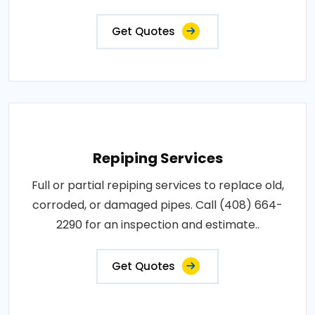
Get Quotes
Repiping Services
Full or partial repiping services to replace old,
corroded, or damaged pipes. Call (408) 664-
2290 for an inspection and estimate..
Get Quotes