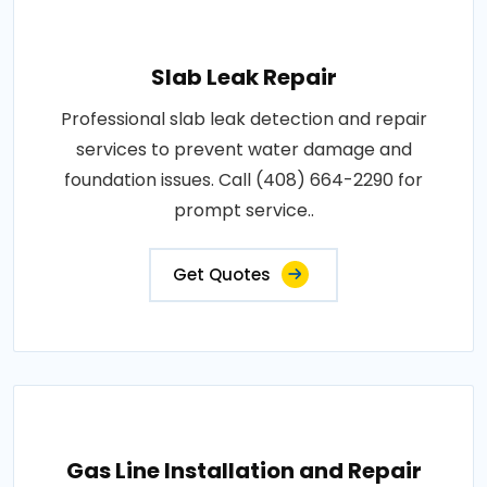
Slab Leak Repair
Professional slab leak detection and repair
services to prevent water damage and
foundation issues. Call (408) 664-2290 for
prompt service..
Get Quotes
Gas Line Installation and Repair