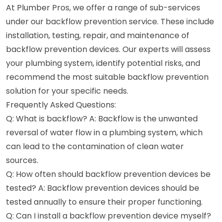
At Plumber Pros, we offer a range of sub-services
under our backflow prevention service. These include
installation, testing, repair, and maintenance of
backflow prevention devices. Our experts will assess
your plumbing system, identify potential risks, and
recommend the most suitable backflow prevention
solution for your specific needs.
Frequently Asked Questions:
Q: What is backflow? A: Backflow is the unwanted
reversal of water flow in a plumbing system, which
can lead to the contamination of clean water
sources.
Q: How often should backflow prevention devices be
tested? A: Backflow prevention devices should be
tested annually to ensure their proper functioning.
Q: Can I install a backflow prevention device myself?