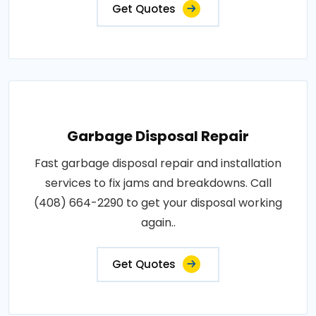
Get Quotes
Garbage Disposal Repair
Fast garbage disposal repair and installation
services to fix jams and breakdowns. Call
(408) 664-2290 to get your disposal working
again..
Get Quotes