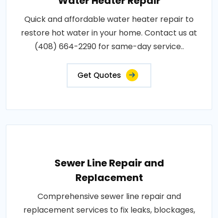
Water Heater Repair
Quick and affordable water heater repair to
restore hot water in your home. Contact us at
(408) 664-2290 for same-day service..
Get Quotes
Sewer Line Repair and
Replacement
Comprehensive sewer line repair and
replacement services to fix leaks, blockages,