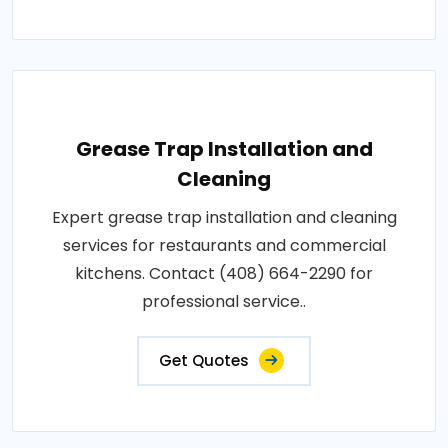
Grease Trap Installation and
Cleaning
Expert grease trap installation and cleaning
services for restaurants and commercial
kitchens. Contact (408) 664-2290 for
professional service..
Get Quotes