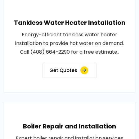
Tankless Water Heater Installation
Energy-efficient tankless water heater
installation to provide hot water on demand.
Call (408) 664-2290 for a free estimate..
Get Quotes
Boiler Repair and Installation
Expert boiler repair and installation services