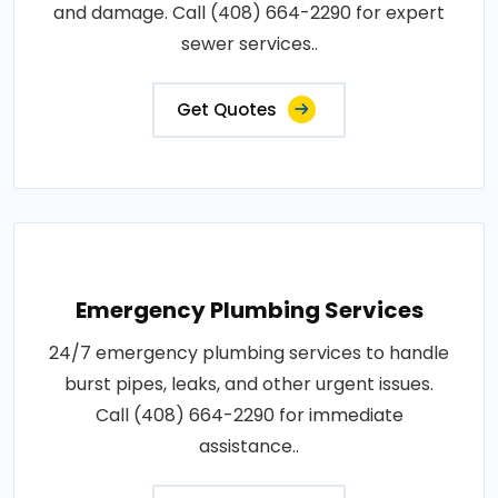
and damage. Call (408) 664-2290 for expert
sewer services..
Get Quotes
Emergency Plumbing Services
24/7 emergency plumbing services to handle
burst pipes, leaks, and other urgent issues.
Call (408) 664-2290 for immediate
assistance..