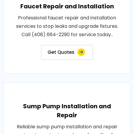
Faucet Repair and Installation
Professional faucet repair and installation
services to stop leaks and upgrade fixtures.
Call (408) 664-2290 for service today..
Get Quotes
Sump Pump Installation and
Repair
Reliable sump pump installation and repair