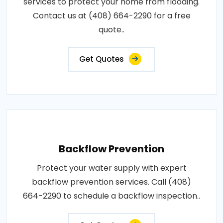
services to protect your home from flooding.
Contact us at (408) 664-2290 for a free
quote..
Get Quotes
Backflow Prevention
Protect your water supply with expert
backflow prevention services. Call (408)
664-2290 to schedule a backflow inspection..