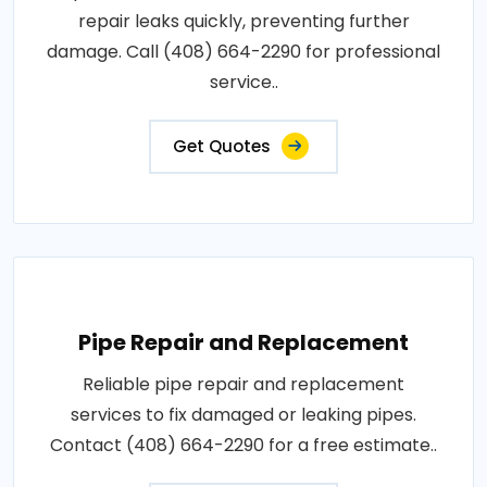
repair leaks quickly, preventing further
damage. Call (408) 664-2290 for professional
service..
Get Quotes
Pipe Repair and Replacement
Reliable pipe repair and replacement
services to fix damaged or leaking pipes.
Contact (408) 664-2290 for a free estimate..