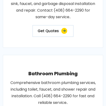
sink, faucet, and garbage disposal installation
and repair. Contact (408) 664-2290 for
same-day service..
Get Quotes
Bathroom Plumbing
Comprehensive bathroom plumbing services,
including toilet, faucet, and shower repair and
installation. Call (408) 664-2290 for fast and
reliable service..