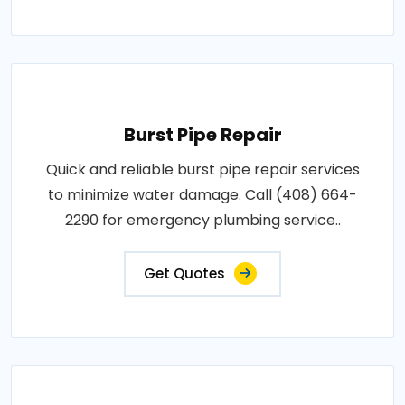
Burst Pipe Repair
Quick and reliable burst pipe repair services
to minimize water damage. Call (408) 664-
2290 for emergency plumbing service..
Get Quotes