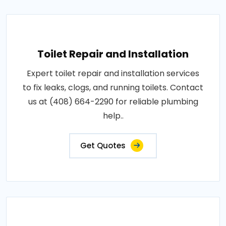
Toilet Repair and Installation
Expert toilet repair and installation services
to fix leaks, clogs, and running toilets. Contact
us at (408) 664-2290 for reliable plumbing
help..
Get Quotes