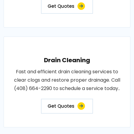
Get Quotes
Drain Cleaning
Fast and efficient drain cleaning services to
clear clogs and restore proper drainage. Call
(408) 664-2290 to schedule a service today..
Get Quotes