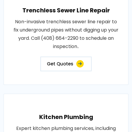
Trenchless Sewer Line Repair
Non-invasive trenchless sewer line repair to
fix underground pipes without digging up your
yard. Call (408) 664-2290 to schedule an
inspection..
Get Quotes
Kitchen Plumbing
Expert kitchen plumbing services, including