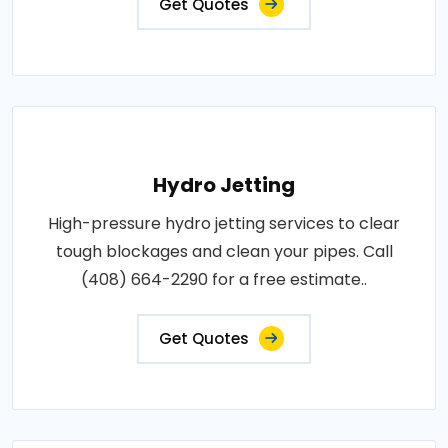
Get Quotes
Hydro Jetting
High-pressure hydro jetting services to clear
tough blockages and clean your pipes. Call
(408) 664-2290 for a free estimate..
Get Quotes