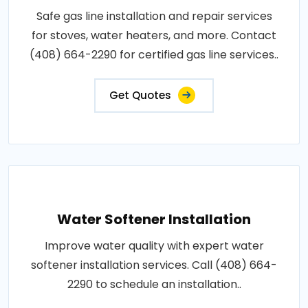
Safe gas line installation and repair services
for stoves, water heaters, and more. Contact
(408) 664-2290 for certified gas line services..
Get Quotes
Water Softener Installation
Improve water quality with expert water
softener installation services. Call (408) 664-
2290 to schedule an installation..