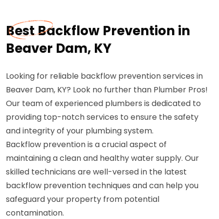
Best Backflow Prevention in
Beaver Dam, KY
Looking for reliable backflow prevention services in
Beaver Dam, KY? Look no further than Plumber Pros!
Our team of experienced plumbers is dedicated to
providing top-notch services to ensure the safety
and integrity of your plumbing system.
Backflow prevention is a crucial aspect of
maintaining a clean and healthy water supply. Our
skilled technicians are well-versed in the latest
backflow prevention techniques and can help you
safeguard your property from potential
contamination.