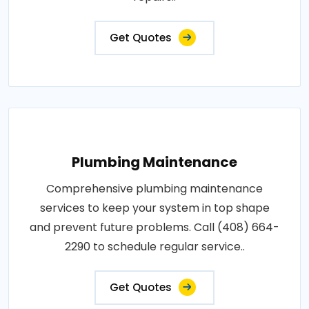
Get Quotes
Plumbing Maintenance
Comprehensive plumbing maintenance
services to keep your system in top shape
and prevent future problems. Call (408) 664-
2290 to schedule regular service..
Get Quotes