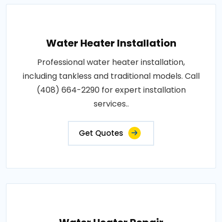
Water Heater Installation
Professional water heater installation,
including tankless and traditional models. Call
(408) 664-2290 for expert installation
services..
Get Quotes