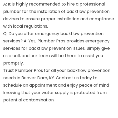
A: It is highly recommended to hire a professional
plumber for the installation of backflow prevention
devices to ensure proper installation and compliance
with local regulations.
Q: Do you offer emergency backflow prevention
services? A: Yes, Plumber Pros provides emergency
services for backflow prevention issues. Simply give
us a call, and our team will be there to assist you
promptly.
Trust Plumber Pros for all your backflow prevention
needs in Beaver Dam, KY. Contact us today to
schedule an appointment and enjoy peace of mind
knowing that your water supply is protected from
potential contamination.