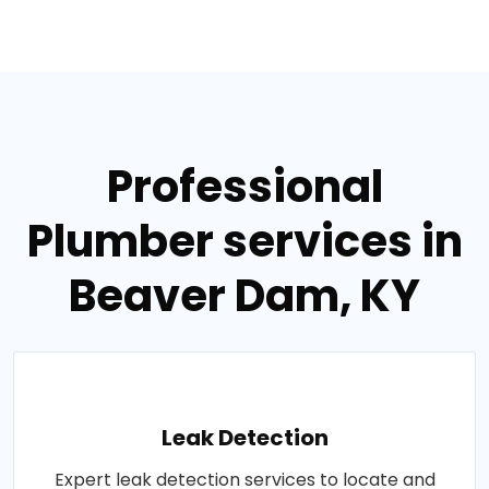
Professional
Plumber services in
Beaver Dam, KY
Leak Detection
Expert leak detection services to locate and