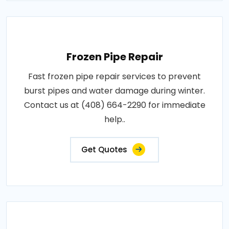
Frozen Pipe Repair
Fast frozen pipe repair services to prevent
burst pipes and water damage during winter.
Contact us at (408) 664-2290 for immediate
help..
Get Quotes