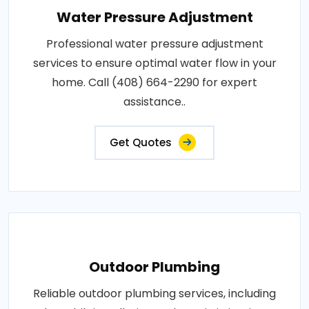
Water Pressure Adjustment
Professional water pressure adjustment
services to ensure optimal water flow in your
home. Call (408) 664-2290 for expert
assistance..
Get Quotes
Outdoor Plumbing
Reliable outdoor plumbing services, including