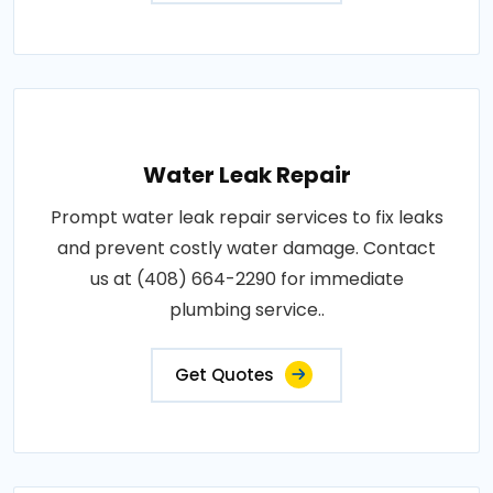
Water Leak Repair
Prompt water leak repair services to fix leaks
and prevent costly water damage. Contact
us at (408) 664-2290 for immediate
plumbing service..
Get Quotes