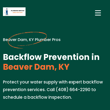
Beaver Dam, KY Plumber Pros
Backflow Prevention in
Beaver Dam, KY
Protect your water supply with expert backflow
prevention services. Call (408) 664-2290 to
schedule a backflow inspection.