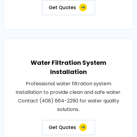
Get Quotes
Water Filtration System
Installation
Professional water filtration system
installation to provide clean and safe water.
Contact (408) 664-2290 for water quality
solutions..
Get Quotes