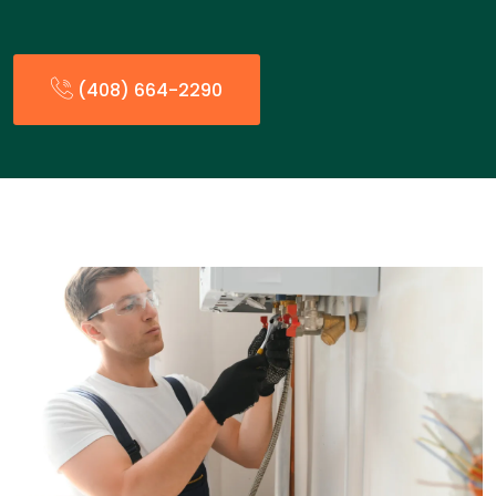
(408) 664-2290