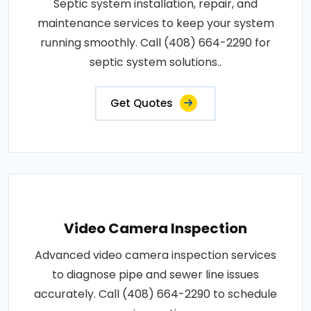
Septic system installation, repair, and
maintenance services to keep your system
running smoothly. Call (408) 664-2290 for
septic system solutions..
Get Quotes
Video Camera Inspection
Advanced video camera inspection services
to diagnose pipe and sewer line issues
accurately. Call (408) 664-2290 to schedule