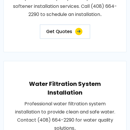
softener installation services. Call (408) 664-
2290 to schedule an installation..
Get Quotes
Water Filtration System
Installation
Professional water filtration system
installation to provide clean and safe water.
Contact (408) 664-2290 for water quality
solutions..