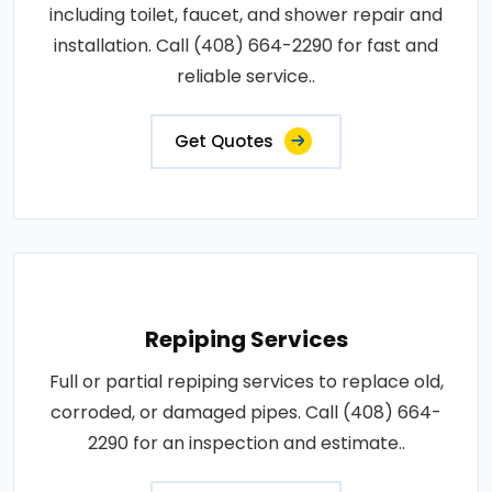
including toilet, faucet, and shower repair and
installation. Call (408) 664-2290 for fast and
reliable service..
Get Quotes
Repiping Services
Full or partial repiping services to replace old,
corroded, or damaged pipes. Call (408) 664-
2290 for an inspection and estimate..