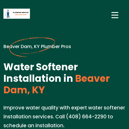
Beaver Dam, KY Plumber Pros
Water Softener
Installation in
Beaver
Dam, KY
Improve water quality with expert water softener
installation services. Call (408) 664-2290 to
schedule an installation.