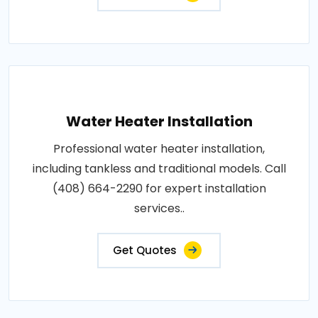
Water Heater Installation
Professional water heater installation,
including tankless and traditional models. Call
(408) 664-2290 for expert installation
services..
Get Quotes