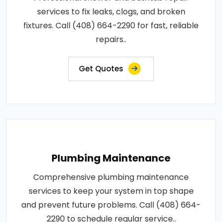
services to fix leaks, clogs, and broken
fixtures. Call (408) 664-2290 for fast, reliable
repairs..
Get Quotes
Plumbing Maintenance
Comprehensive plumbing maintenance
services to keep your system in top shape
and prevent future problems. Call (408) 664-
2290 to schedule regular service..