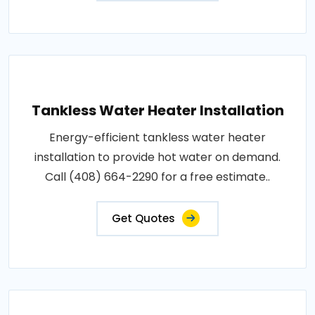
Tankless Water Heater Installation
Energy-efficient tankless water heater
installation to provide hot water on demand.
Call (408) 664-2290 for a free estimate..
Get Quotes