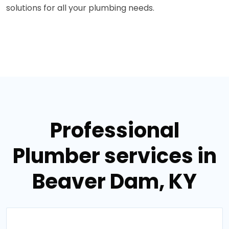
solutions for all your plumbing needs.
Professional
Plumber services in
Beaver Dam, KY