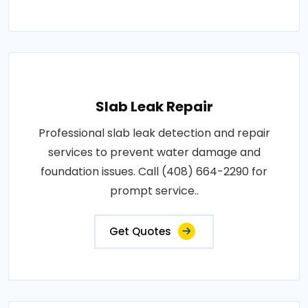
Slab Leak Repair
Professional slab leak detection and repair
services to prevent water damage and
foundation issues. Call (408) 664-2290 for
prompt service..
Get Quotes