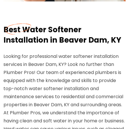
Best Water Softener
Installation in Beaver Dam, KY
Looking for professional water softener installation
services in Beaver Dam, KY? Look no further than
Plumber Pros! Our team of experienced plumbers is
equipped with the knowledge and skills to provide
top-notch water softener installation and
maintenance services to residential and commercial
properties in Beaver Dam, KY and surrounding areas.
At Plumber Pros, we understand the importance of
having clean and soft water in your home or business.
Hard water can cause various issues, such as clogged