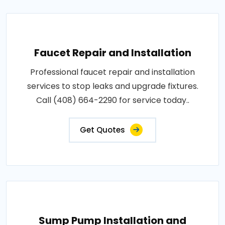
Faucet Repair and Installation
Professional faucet repair and installation
services to stop leaks and upgrade fixtures.
Call (408) 664-2290 for service today..
Get Quotes
Sump Pump Installation and