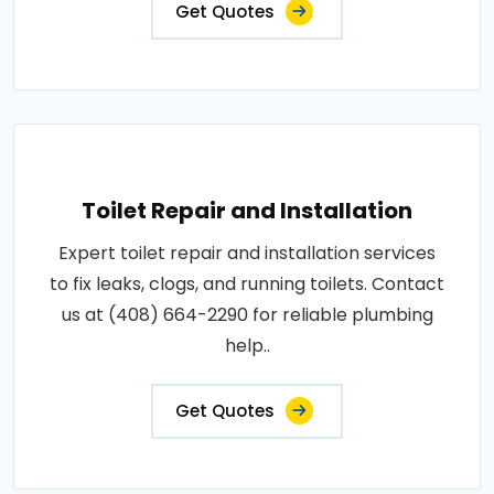
Get Quotes
Toilet Repair and Installation
Expert toilet repair and installation services
to fix leaks, clogs, and running toilets. Contact
us at (408) 664-2290 for reliable plumbing
help..
Get Quotes