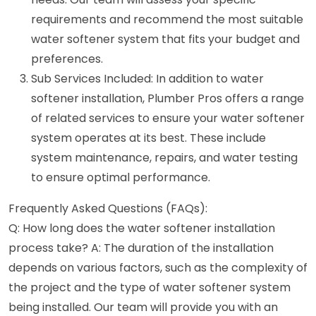
requirements and recommend the most suitable
water softener system that fits your budget and
preferences.
Sub Services Included: In addition to water
softener installation, Plumber Pros offers a range
of related services to ensure your water softener
system operates at its best. These include
system maintenance, repairs, and water testing
to ensure optimal performance.
Frequently Asked Questions (FAQs):
Q: How long does the water softener installation
process take? A: The duration of the installation
depends on various factors, such as the complexity of
the project and the type of water softener system
being installed. Our team will provide you with an