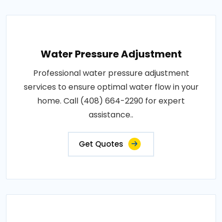
Water Pressure Adjustment
Professional water pressure adjustment
services to ensure optimal water flow in your
home. Call (408) 664-2290 for expert
assistance..
Get Quotes