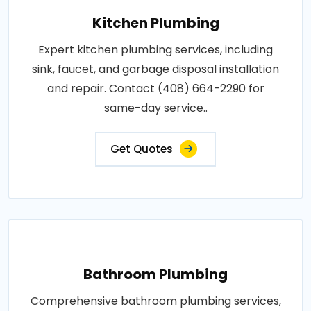
Kitchen Plumbing
Expert kitchen plumbing services, including
sink, faucet, and garbage disposal installation
and repair. Contact (408) 664-2290 for
same-day service..
Get Quotes
Bathroom Plumbing
Comprehensive bathroom plumbing services,