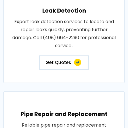
Leak Detection
Expert leak detection services to locate and
repair leaks quickly, preventing further
damage. Call (408) 664-2290 for professional
service..
Get Quotes
Pipe Repair and Replacement
Reliable pipe repair and replacement