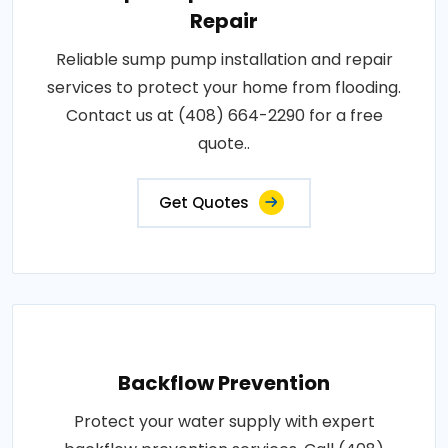
Repair
Reliable sump pump installation and repair
services to protect your home from flooding.
Contact us at (408) 664-2290 for a free
quote..
Get Quotes
Backflow Prevention
Protect your water supply with expert