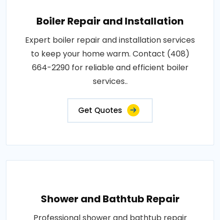
Boiler Repair and Installation
Expert boiler repair and installation services
to keep your home warm. Contact (408)
664-2290 for reliable and efficient boiler
services..
Get Quotes
Shower and Bathtub Repair
Professional shower and bathtub repair