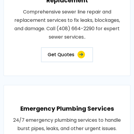
Replacement
Comprehensive sewer line repair and
replacement services to fix leaks, blockages,
and damage. Call (408) 664-2290 for expert
sewer services..
Get Quotes
Emergency Plumbing Services
24/7 emergency plumbing services to handle
burst pipes, leaks, and other urgent issues.