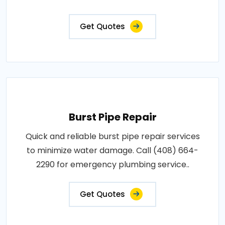
Get Quotes
Burst Pipe Repair
Quick and reliable burst pipe repair services
to minimize water damage. Call (408) 664-
2290 for emergency plumbing service..
Get Quotes