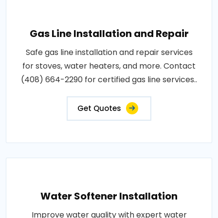
Gas Line Installation and Repair
Safe gas line installation and repair services
for stoves, water heaters, and more. Contact
(408) 664-2290 for certified gas line services..
Get Quotes
Water Softener Installation
Improve water quality with expert water