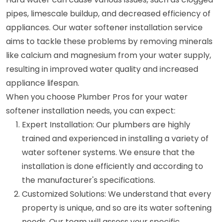
pipes, limescale buildup, and decreased efficiency of
appliances. Our water softener installation service
aims to tackle these problems by removing minerals
like calcium and magnesium from your water supply,
resulting in improved water quality and increased
appliance lifespan.
When you choose Plumber Pros for your water
softener installation needs, you can expect:
Expert Installation: Our plumbers are highly
trained and experienced in installing a variety of
water softener systems. We ensure that the
installation is done efficiently and according to
the manufacturer's specifications.
Customized Solutions: We understand that every
property is unique, and so are its water softening
needs. Our team will assess your specific