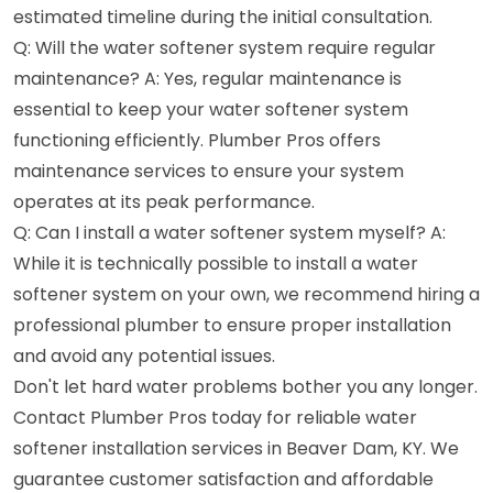
estimated timeline during the initial consultation.
Q: Will the water softener system require regular
maintenance? A: Yes, regular maintenance is
essential to keep your water softener system
functioning efficiently. Plumber Pros offers
maintenance services to ensure your system
operates at its peak performance.
Q: Can I install a water softener system myself? A:
While it is technically possible to install a water
softener system on your own, we recommend hiring a
professional plumber to ensure proper installation
and avoid any potential issues.
Don't let hard water problems bother you any longer.
Contact Plumber Pros today for reliable water
softener installation services in Beaver Dam, KY. We
guarantee customer satisfaction and affordable