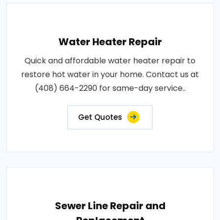
Water Heater Repair
Quick and affordable water heater repair to
restore hot water in your home. Contact us at
(408) 664-2290 for same-day service..
Get Quotes
Sewer Line Repair and