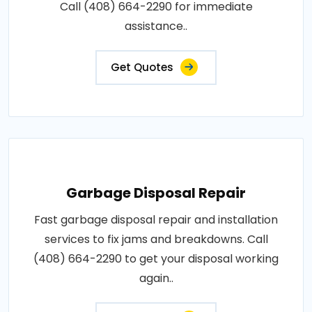
Call (408) 664-2290 for immediate
assistance..
Get Quotes
Garbage Disposal Repair
Fast garbage disposal repair and installation
services to fix jams and breakdowns. Call
(408) 664-2290 to get your disposal working
again..