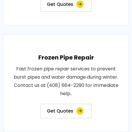
Get Quotes
Frozen Pipe Repair
Fast frozen pipe repair services to prevent
burst pipes and water damage during winter.
Contact us at (408) 664-2290 for immediate
help..
Get Quotes