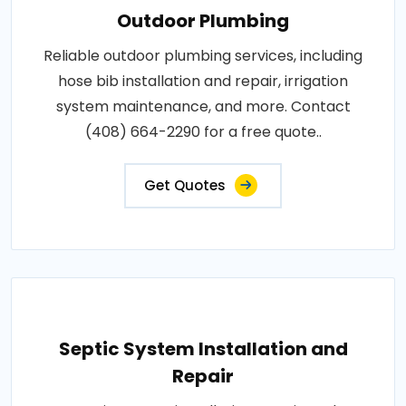
Outdoor Plumbing
Reliable outdoor plumbing services, including
hose bib installation and repair, irrigation
system maintenance, and more. Contact
(408) 664-2290 for a free quote..
Get Quotes
Septic System Installation and
Repair