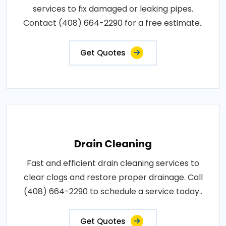
services to fix damaged or leaking pipes.
Contact (408) 664-2290 for a free estimate..
Get Quotes
Drain Cleaning
Fast and efficient drain cleaning services to
clear clogs and restore proper drainage. Call
(408) 664-2290 to schedule a service today..
Get Quotes