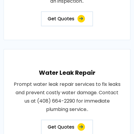
an inspection..
Get Quotes
Water Leak Repair
Prompt water leak repair services to fix leaks
and prevent costly water damage. Contact
us at (408) 664-2290 for immediate
plumbing service..
Get Quotes