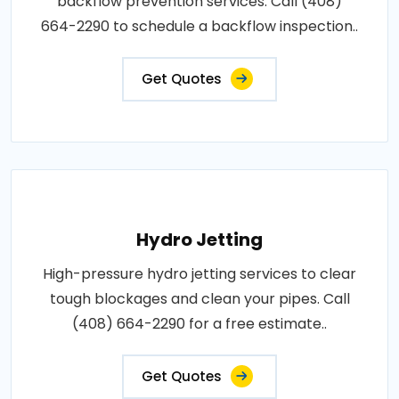
backflow prevention services. Call (408)
664-2290 to schedule a backflow inspection..
Get Quotes
Hydro Jetting
High-pressure hydro jetting services to clear
tough blockages and clean your pipes. Call
(408) 664-2290 for a free estimate..
Get Quotes