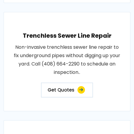
Trenchless Sewer Line Repair
Non-invasive trenchless sewer line repair to
fix underground pipes without digging up your
yard. Call (408) 664-2290 to schedule an
inspection..
Get Quotes