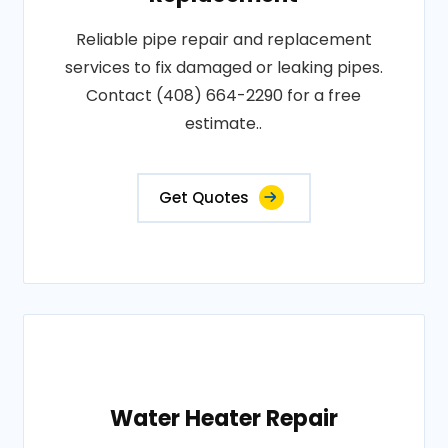
Reliable pipe repair and replacement
services to fix damaged or leaking pipes.
Contact (408) 664-2290 for a free
estimate..
Get Quotes
Water Heater Repair