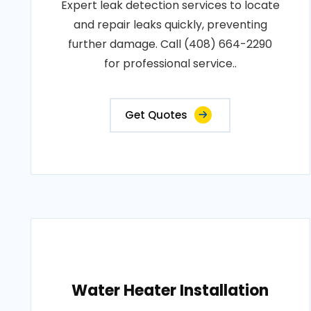
Expert leak detection services to locate
and repair leaks quickly, preventing
further damage. Call (408) 664-2290
for professional service..
Get Quotes
Water Heater Installation