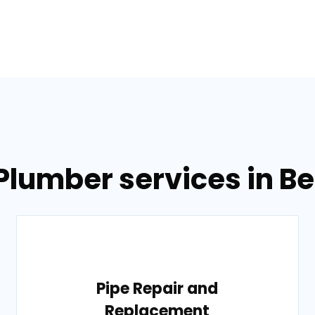
 Plumber services in B
Pipe Repair and
Replacement