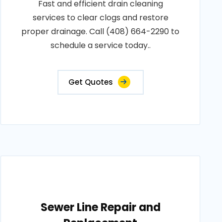
Fast and efficient drain cleaning
services to clear clogs and restore
proper drainage. Call (408) 664-2290 to
schedule a service today..
Get Quotes
Sewer Line Repair and