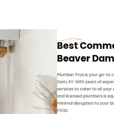
Best Comme
Beaver Dam
Plumber Pros is your go-to 
Dam, KY. With years of exper
services to cater to all you
and licensed plumbers is eq
minimal disruption to your b
FAQs: