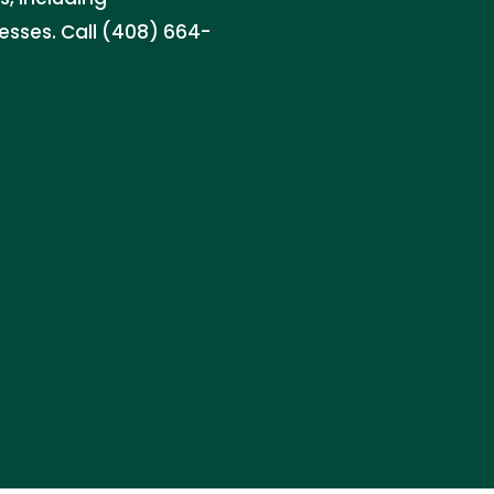
nesses. Call (408) 664-