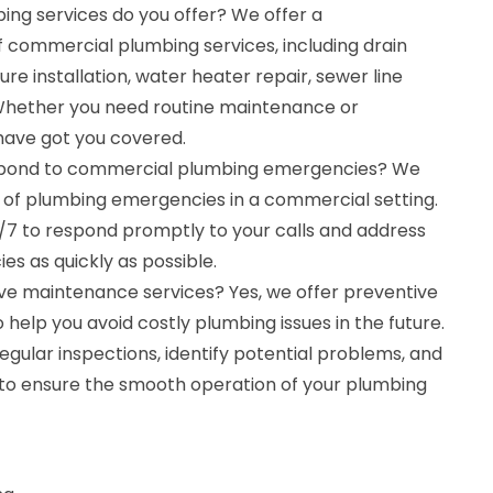
ng services do you offer? We offer a
commercial plumbing services, including drain
ture installation, water heater repair, sewer line
 Whether you need routine maintenance or
have got you covered.
spond to commercial plumbing emergencies? We
of plumbing emergencies in a commercial setting.
4/7 to respond promptly to your calls and address
s as quickly as possible.
ve maintenance services? Yes, we offer preventive
help you avoid costly plumbing issues in the future.
gular inspections, identify potential problems, and
s to ensure the smooth operation of your plumbing