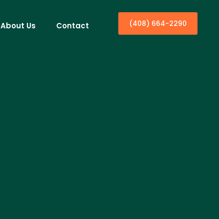
(408) 664-2290
About Us
Contact