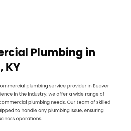
rcial Plumbing in
, KY
commercial plumbing service provider in Beaver
ience in the industry, we offer a wide range of
r commercial plumbing needs. Our team of skilled
uipped to handle any plumbing issue, ensuring
usiness operations.