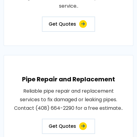
service..
Get Quotes
Pipe Repair and Replacement
Reliable pipe repair and replacement
services to fix damaged or leaking pipes.
Contact (408) 664-2290 for a free estimate..
Get Quotes