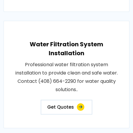
Water Filtration System
Installation
Professional water filtration system
installation to provide clean and safe water.
Contact (408) 664-2290 for water quality
solutions..
Get Quotes