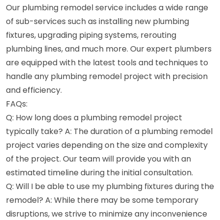
Our plumbing remodel service includes a wide range
of sub-services such as installing new plumbing
fixtures, upgrading piping systems, rerouting
plumbing lines, and much more. Our expert plumbers
are equipped with the latest tools and techniques to
handle any plumbing remodel project with precision
and efficiency.
FAQs:
Q: How long does a plumbing remodel project
typically take? A: The duration of a plumbing remodel
project varies depending on the size and complexity
of the project. Our team will provide you with an
estimated timeline during the initial consultation.
Q: Will I be able to use my plumbing fixtures during the
remodel? A: While there may be some temporary
disruptions, we strive to minimize any inconvenience