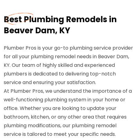
Best Plumbing Remodels in
Beaver Dam, KY
Plumber Pros is your go-to plumbing service provider
for all your plumbing remodel needs in Beaver Dam,
KY. Our team of highly skilled and experienced
plumbers is dedicated to delivering top-notch
service and ensuring your satisfaction.
At Plumber Pros, we understand the importance of a
well-functioning plumbing system in your home or
office. Whether you are looking to update your
bathroom, kitchen, or any other area that requires
plumbing modifications, our plumbing remodel
service is tailored to meet your specific needs.