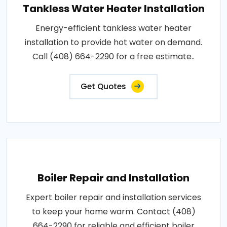
Tankless Water Heater Installation
Energy-efficient tankless water heater
installation to provide hot water on demand.
Call (408) 664-2290 for a free estimate..
Get Quotes
Boiler Repair and Installation
Expert boiler repair and installation services
to keep your home warm. Contact (408)
664-2290 for reliable and efficient boiler