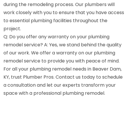
during the remodeling process. Our plumbers will
work closely with you to ensure that you have access
to essential plumbing facilities throughout the
project.
Q: Do you offer any warranty on your plumbing
remodel service? A: Yes, we stand behind the quality
of our work. We offer a warranty on our plumbing
remodel service to provide you with peace of mind.
For all your plumbing remodel needs in Beaver Dam,
KY, trust Plumber Pros. Contact us today to schedule
a consultation and let our experts transform your
space with a professional plumbing remodel.