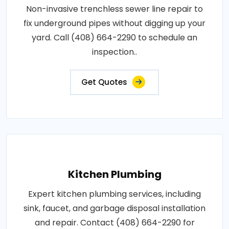
Non-invasive trenchless sewer line repair to
fix underground pipes without digging up your
yard. Call (408) 664-2290 to schedule an
inspection..
Get Quotes
Kitchen Plumbing
Expert kitchen plumbing services, including
sink, faucet, and garbage disposal installation
and repair. Contact (408) 664-2290 for