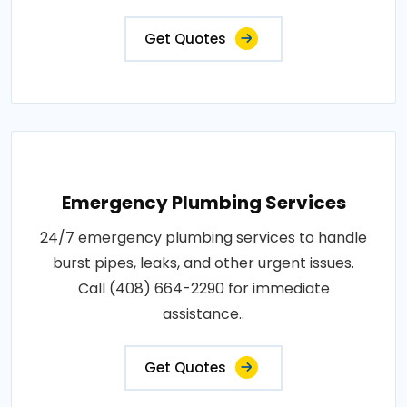
Get Quotes
Emergency Plumbing Services
24/7 emergency plumbing services to handle
burst pipes, leaks, and other urgent issues.
Call (408) 664-2290 for immediate
assistance..
Get Quotes