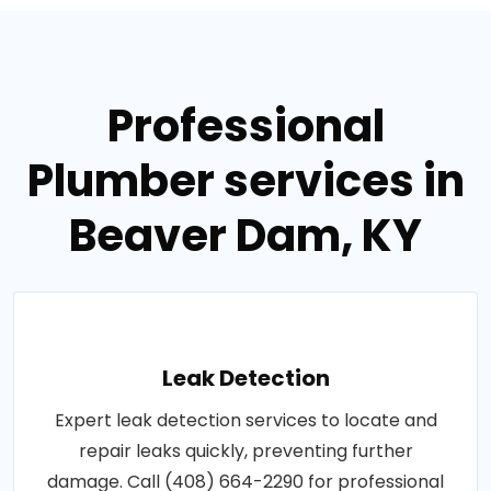
Professional
Plumber services in
Beaver Dam, KY
Leak Detection
Expert leak detection services to locate and
repair leaks quickly, preventing further
damage. Call (408) 664-2290 for professional