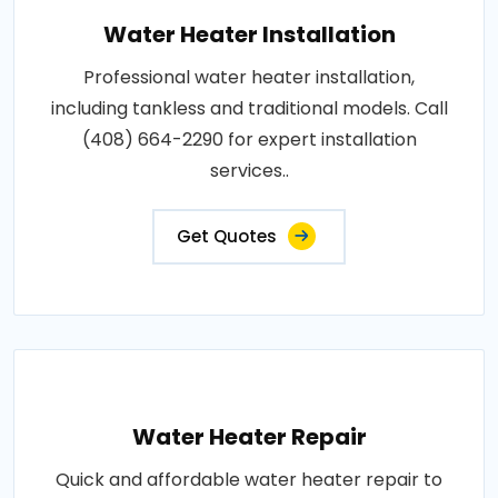
Water Heater Installation
Professional water heater installation,
including tankless and traditional models. Call
(408) 664-2290 for expert installation
services..
Get Quotes
Water Heater Repair
Quick and affordable water heater repair to