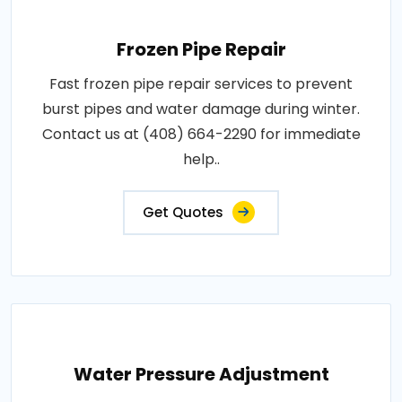
Frozen Pipe Repair
Fast frozen pipe repair services to prevent
burst pipes and water damage during winter.
Contact us at (408) 664-2290 for immediate
help..
Get Quotes
Water Pressure Adjustment