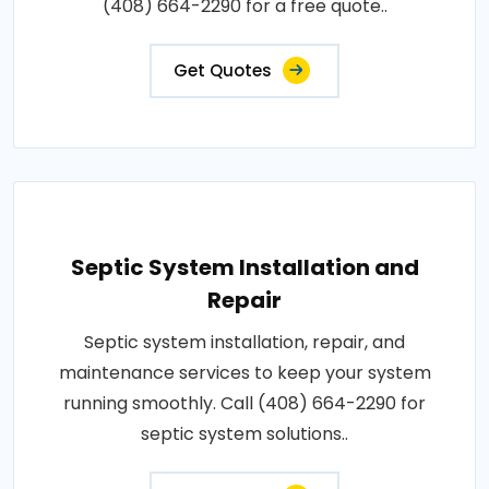
(408) 664-2290 for a free quote..
Get Quotes
Septic System Installation and
Repair
Septic system installation, repair, and
maintenance services to keep your system
running smoothly. Call (408) 664-2290 for
septic system solutions..