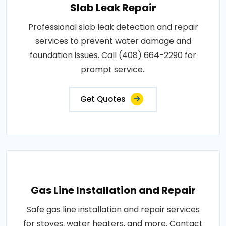
Slab Leak Repair
Professional slab leak detection and repair
services to prevent water damage and
foundation issues. Call (408) 664-2290 for
prompt service..
Get Quotes
Gas Line Installation and Repair
Safe gas line installation and repair services
for stoves, water heaters, and more. Contact