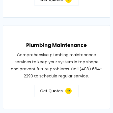
Plumbing Maintenance
Comprehensive plumbing maintenance
services to keep your system in top shape
and prevent future problems. Call (408) 664-
2290 to schedule regular service..
Get Quotes