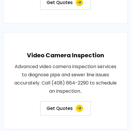
Get Quotes
Video Camera Inspection
Advanced video camera inspection services
to diagnose pipe and sewer line issues
accurately. Call (408) 664-2290 to schedule
an inspection..
Get Quotes