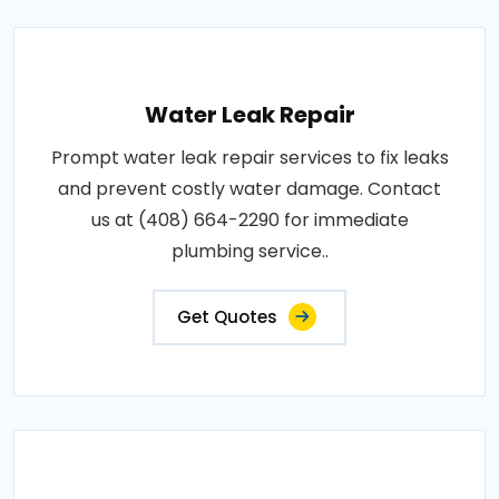
Water Leak Repair
Prompt water leak repair services to fix leaks
and prevent costly water damage. Contact
us at (408) 664-2290 for immediate
plumbing service..
Get Quotes