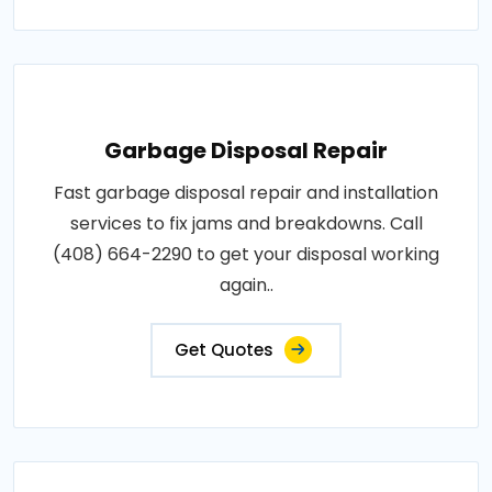
Garbage Disposal Repair
Fast garbage disposal repair and installation
services to fix jams and breakdowns. Call
(408) 664-2290 to get your disposal working
again..
Get Quotes