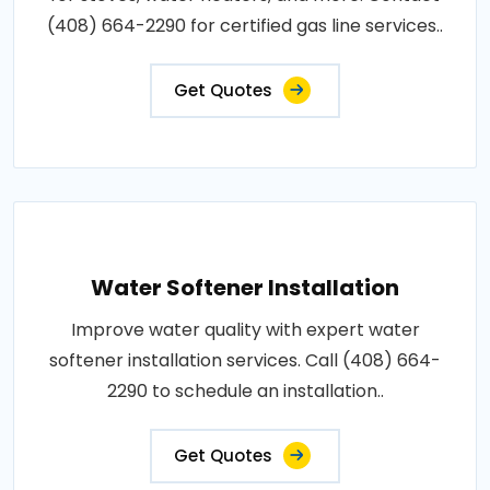
(408) 664-2290 for certified gas line services..
Get Quotes
Water Softener Installation
Improve water quality with expert water
softener installation services. Call (408) 664-
2290 to schedule an installation..
Get Quotes