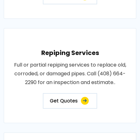
Repiping Services
Full or partial repiping services to replace old,
corroded, or damaged pipes. Call (408) 664-
2290 for an inspection and estimate..
Get Quotes