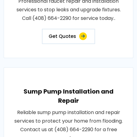
Professional faucet repair and installation
services to stop leaks and upgrade fixtures.
Call (408) 664-2290 for service today..
Get Quotes
Sump Pump Installation and
Repair
Reliable sump pump installation and repair
services to protect your home from flooding.
Contact us at (408) 664-2290 for a free