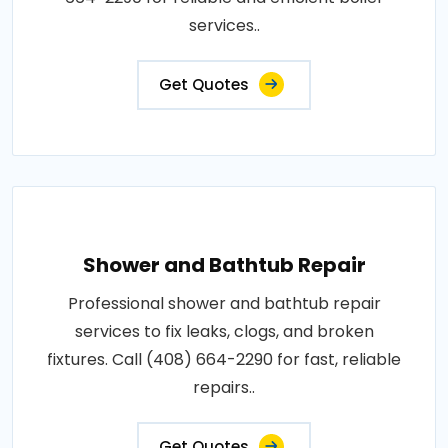
services..
Get Quotes
Shower and Bathtub Repair
Professional shower and bathtub repair
services to fix leaks, clogs, and broken
fixtures. Call (408) 664-2290 for fast, reliable
repairs..
Get Quotes