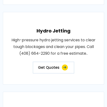
Hydro Jetting
High-pressure hydro jetting services to clear
tough blockages and clean your pipes. Call
(408) 664-2290 for a free estimate..
Get Quotes