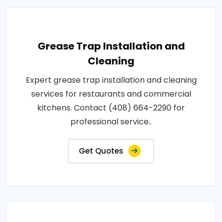
Grease Trap Installation and
Cleaning
Expert grease trap installation and cleaning
services for restaurants and commercial
kitchens. Contact (408) 664-2290 for
professional service..
Get Quotes