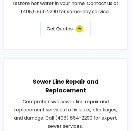
restore hot water in your home. Contact us at
(408) 664-2290 for same-day service..
Get Quotes
Sewer Line Repair and
Replacement
Comprehensive sewer line repair and
replacement services to fix leaks, blockages,
and damage. Call (408) 664-2290 for expert
sewer services..