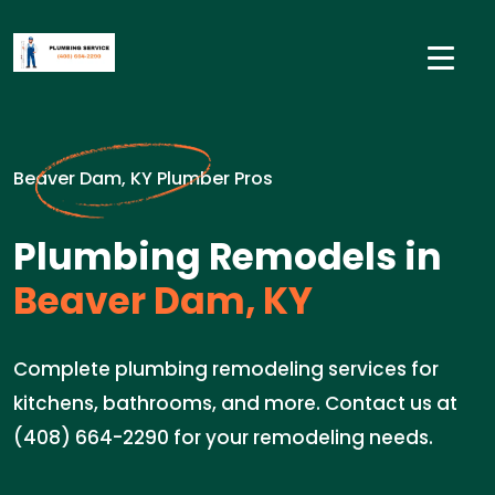
Beaver Dam, KY Plumber Pros
Plumbing Remodels in
Beaver Dam, KY
Complete plumbing remodeling services for
kitchens, bathrooms, and more. Contact us at
(408) 664-2290 for your remodeling needs.