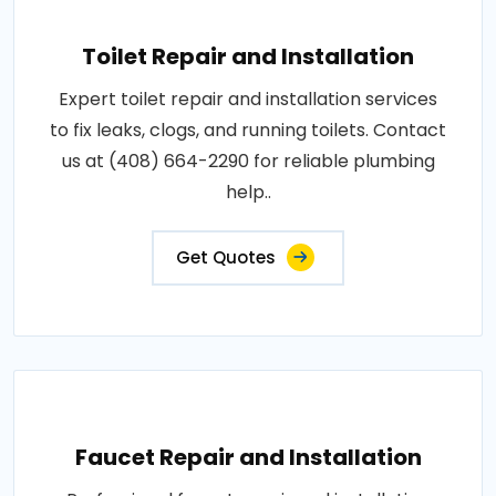
Toilet Repair and Installation
Expert toilet repair and installation services
to fix leaks, clogs, and running toilets. Contact
us at (408) 664-2290 for reliable plumbing
help..
Get Quotes
Faucet Repair and Installation