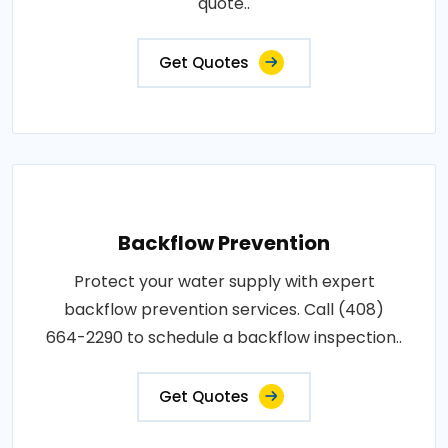
quote..
Get Quotes
Backflow Prevention
Protect your water supply with expert
backflow prevention services. Call (408)
664-2290 to schedule a backflow inspection..
Get Quotes