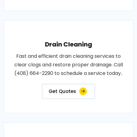
Drain Cleaning
Fast and efficient drain cleaning services to
clear clogs and restore proper drainage. Call
(408) 664-2290 to schedule a service today..
Get Quotes