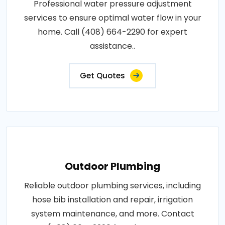
Professional water pressure adjustment
services to ensure optimal water flow in your
home. Call (408) 664-2290 for expert
assistance..
Get Quotes
Outdoor Plumbing
Reliable outdoor plumbing services, including
hose bib installation and repair, irrigation
system maintenance, and more. Contact