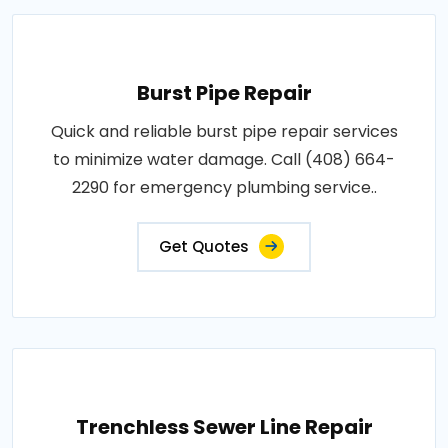
Burst Pipe Repair
Quick and reliable burst pipe repair services
to minimize water damage. Call (408) 664-
2290 for emergency plumbing service..
Get Quotes
Trenchless Sewer Line Repair