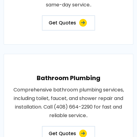
same-day service..
Get Quotes
Bathroom Plumbing
Comprehensive bathroom plumbing services,
including toilet, faucet, and shower repair and
installation. Call (408) 664-2290 for fast and
reliable service..
Get Quotes