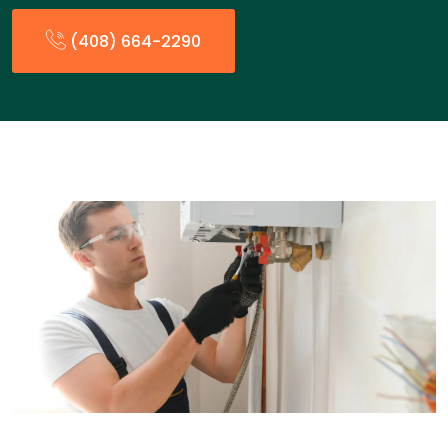
(408) 664-2290