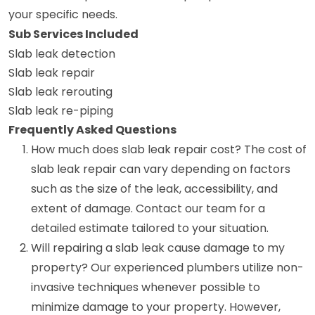
your specific needs.
Sub Services Included
Slab leak detection
Slab leak repair
Slab leak rerouting
Slab leak re-piping
Frequently Asked Questions
How much does slab leak repair cost? The cost of
slab leak repair can vary depending on factors
such as the size of the leak, accessibility, and
extent of damage. Contact our team for a
detailed estimate tailored to your situation.
Will repairing a slab leak cause damage to my
property? Our experienced plumbers utilize non-
invasive techniques whenever possible to
minimize damage to your property. However,