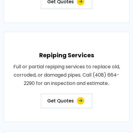
Get Quotes
Repiping Services
Full or partial repiping services to replace old,
corroded, or damaged pipes. Call (408) 664-
2290 for an inspection and estimate..
Get Quotes