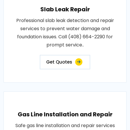
Slab Leak Repair
Professional slab leak detection and repair
services to prevent water damage and
foundation issues. Call (408) 664-2290 for
prompt service..
Get Quotes
Gas Line Installation and Repair
Safe gas line installation and repair services