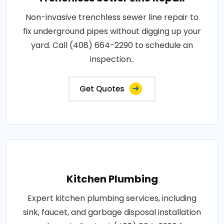
Non-invasive trenchless sewer line repair to
fix underground pipes without digging up your
yard. Call (408) 664-2290 to schedule an
inspection..
Get Quotes
Kitchen Plumbing
Expert kitchen plumbing services, including
sink, faucet, and garbage disposal installation