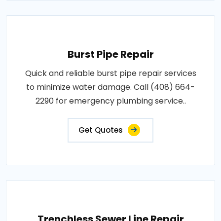
Burst Pipe Repair
Quick and reliable burst pipe repair services
to minimize water damage. Call (408) 664-
2290 for emergency plumbing service..
Get Quotes
Trenchless Sewer Line Repair