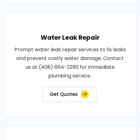
Water Leak Repair
Prompt water leak repair services to fix leaks
and prevent costly water damage. Contact
us at (408) 664-2290 for immediate
plumbing service..
Get Quotes