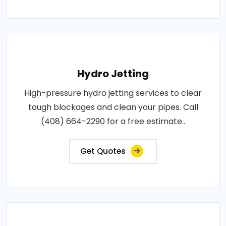
Hydro Jetting
High-pressure hydro jetting services to clear
tough blockages and clean your pipes. Call
(408) 664-2290 for a free estimate..
Get Quotes