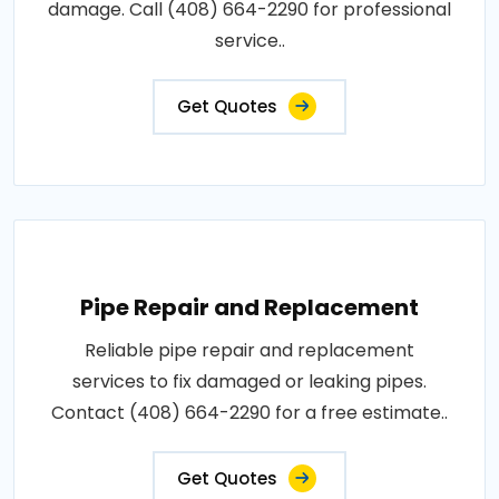
damage. Call (408) 664-2290 for professional
service..
Get Quotes
Pipe Repair and Replacement
Reliable pipe repair and replacement
services to fix damaged or leaking pipes.
Contact (408) 664-2290 for a free estimate..
Get Quotes