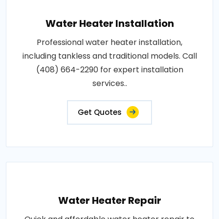
Water Heater Installation
Professional water heater installation,
including tankless and traditional models. Call
(408) 664-2290 for expert installation
services..
Get Quotes
Water Heater Repair