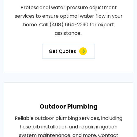
Professional water pressure adjustment
services to ensure optimal water flow in your
home. Call (408) 664-2290 for expert
assistance..
Get Quotes
Outdoor Plumbing
Reliable outdoor plumbing services, including
hose bib installation and repair, irrigation
system maintenance, and more. Contact