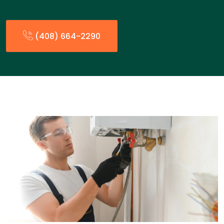
(408) 664-2290