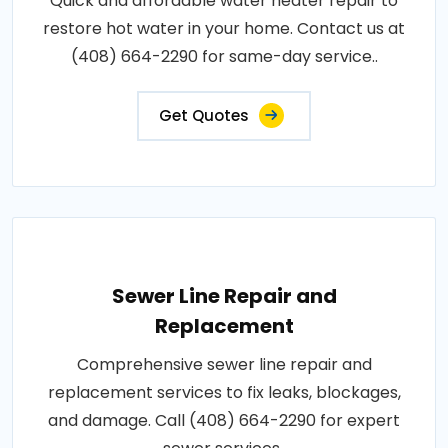
Quick and affordable water heater repair to
restore hot water in your home. Contact us at
(408) 664-2290 for same-day service..
Get Quotes
Sewer Line Repair and
Replacement
Comprehensive sewer line repair and
replacement services to fix leaks, blockages,
and damage. Call (408) 664-2290 for expert