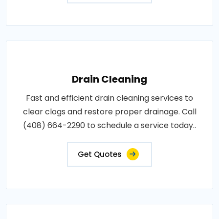
Drain Cleaning
Fast and efficient drain cleaning services to
clear clogs and restore proper drainage. Call
(408) 664-2290 to schedule a service today..
Get Quotes