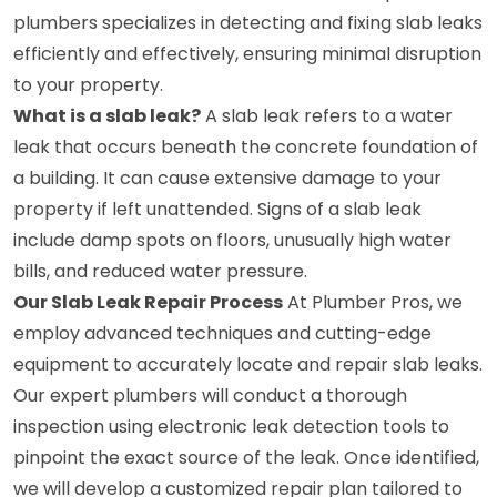
plumbers specializes in detecting and fixing slab leaks
efficiently and effectively, ensuring minimal disruption
to your property.
What is a slab leak?
A slab leak refers to a water
leak that occurs beneath the concrete foundation of
a building. It can cause extensive damage to your
property if left unattended. Signs of a slab leak
include damp spots on floors, unusually high water
bills, and reduced water pressure.
Our Slab Leak Repair Process
At Plumber Pros, we
employ advanced techniques and cutting-edge
equipment to accurately locate and repair slab leaks.
Our expert plumbers will conduct a thorough
inspection using electronic leak detection tools to
pinpoint the exact source of the leak. Once identified,
we will develop a customized repair plan tailored to