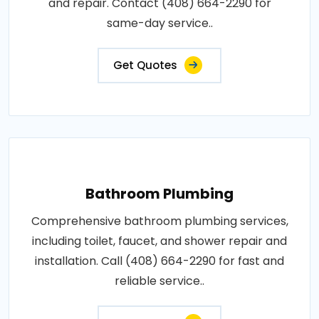
and repair. Contact (408) 664-2290 for
same-day service..
Get Quotes
Bathroom Plumbing
Comprehensive bathroom plumbing services,
including toilet, faucet, and shower repair and
installation. Call (408) 664-2290 for fast and
reliable service..