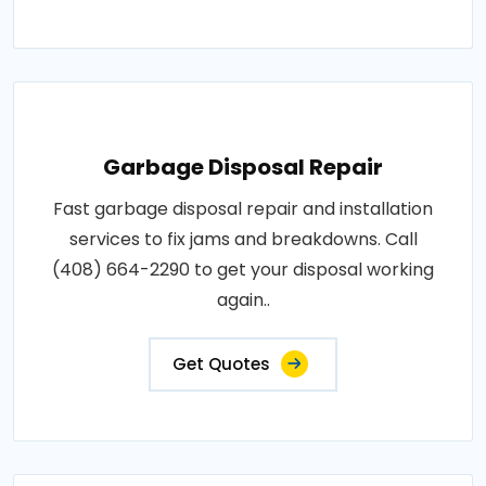
Garbage Disposal Repair
Fast garbage disposal repair and installation
services to fix jams and breakdowns. Call
(408) 664-2290 to get your disposal working
again..
Get Quotes