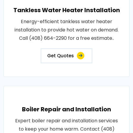
Tankless Water Heater Installation
Energy-efficient tankless water heater
installation to provide hot water on demand.
Call (408) 664-2290 for a free estimate..
Get Quotes
Boiler Repair and Installation
Expert boiler repair and installation services
to keep your home warm. Contact (408)