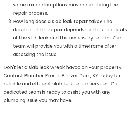
some minor disruptions may occur during the
repair process.
How long does a slab leak repair take? The
duration of the repair depends on the complexity
of the slab leak and the necessary repairs. Our
team will provide you with a timeframe after
assessing the issue.
Don't let a slab leak wreak havoc on your property.
Contact Plumber Pros in Beaver Dam, KY today for
reliable and efficient slab leak repair services. Our
dedicated team is ready to assist you with any
plumbing issue you may have.