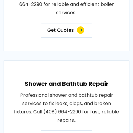
664-2290 for reliable and efficient boiler
services..
Get Quotes
Shower and Bathtub Repair
Professional shower and bathtub repair
services to fix leaks, clogs, and broken
fixtures. Call (408) 664-2290 for fast, reliable
repairs..