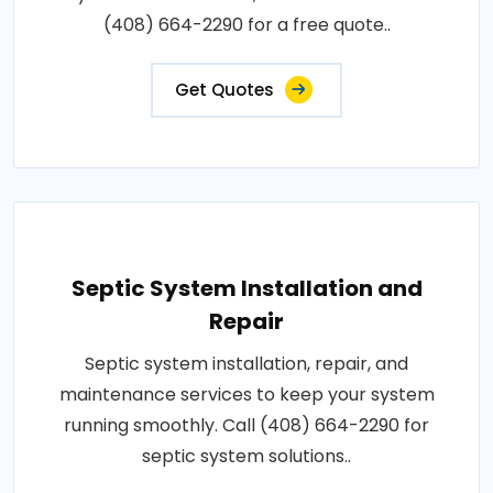
(408) 664-2290 for a free quote..
Get Quotes
Septic System Installation and
Repair
Septic system installation, repair, and
maintenance services to keep your system
running smoothly. Call (408) 664-2290 for
septic system solutions..