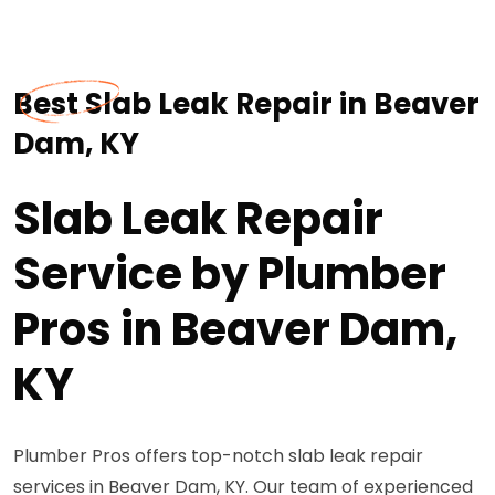
Best Slab Leak Repair in Beaver
Dam, KY
Slab Leak Repair
Service by Plumber
Pros in Beaver Dam,
KY
Plumber Pros offers top-notch slab leak repair
services in Beaver Dam, KY. Our team of experienced