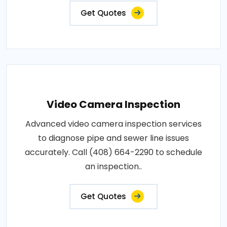
Get Quotes
Video Camera Inspection
Advanced video camera inspection services
to diagnose pipe and sewer line issues
accurately. Call (408) 664-2290 to schedule
an inspection..
Get Quotes