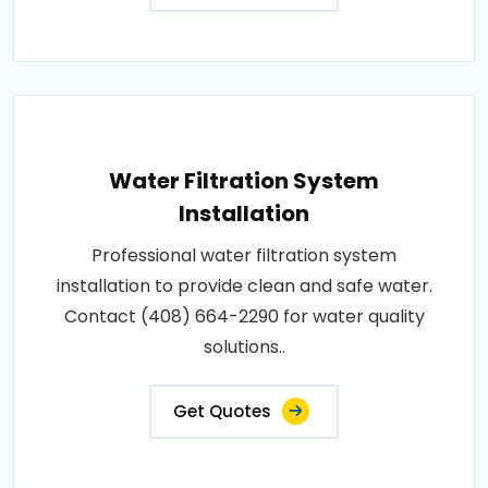
Water Filtration System
Installation
Professional water filtration system
installation to provide clean and safe water.
Contact (408) 664-2290 for water quality
solutions..
Get Quotes