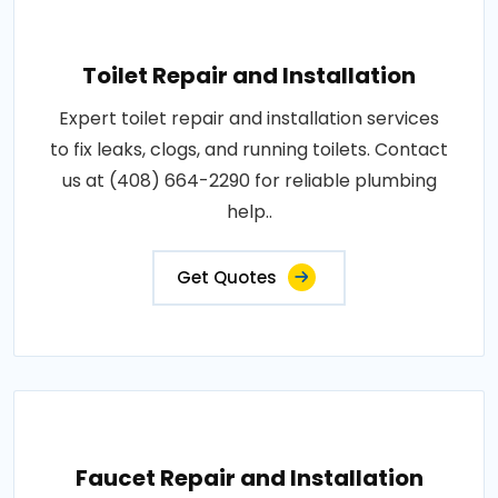
Toilet Repair and Installation
Expert toilet repair and installation services
to fix leaks, clogs, and running toilets. Contact
us at (408) 664-2290 for reliable plumbing
help..
Get Quotes
Faucet Repair and Installation