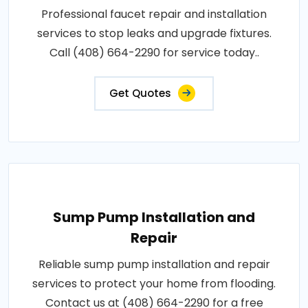
Professional faucet repair and installation
services to stop leaks and upgrade fixtures.
Call (408) 664-2290 for service today..
Get Quotes
Sump Pump Installation and
Repair
Reliable sump pump installation and repair
services to protect your home from flooding.
Contact us at (408) 664-2290 for a free