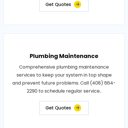
Get Quotes
Plumbing Maintenance
Comprehensive plumbing maintenance
services to keep your system in top shape
and prevent future problems. Call (408) 664-
2290 to schedule regular service..
Get Quotes