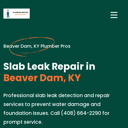
Beaver Dam, KY Plumber Pros
Slab Leak Repair in
Beaver Dam, KY
Professional slab leak detection and repair
services to prevent water damage and
foundation issues. Call (408) 664-2290 for
prompt service.