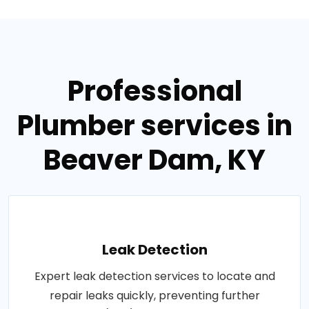
Professional
Plumber services in
Beaver Dam, KY
Leak Detection
Expert leak detection services to locate and
repair leaks quickly, preventing further