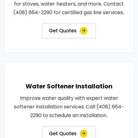
for stoves, water heaters, and more. Contact
(408) 664-2290 for certified gas line services..
Get Quotes
Water Softener Installation
Improve water quality with expert water
softener installation services. Call (408) 664-
2290 to schedule an installation..
Get Quotes