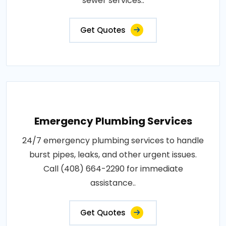
sewer services..
Get Quotes
Emergency Plumbing Services
24/7 emergency plumbing services to handle
burst pipes, leaks, and other urgent issues.
Call (408) 664-2290 for immediate
assistance..
Get Quotes