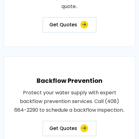
quote..
Get Quotes
Backflow Prevention
Protect your water supply with expert
backflow prevention services. Call (408)
664-2290 to schedule a backflow inspection..
Get Quotes