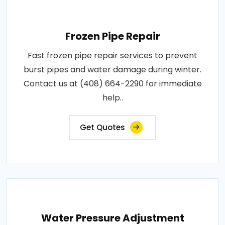
Frozen Pipe Repair
Fast frozen pipe repair services to prevent
burst pipes and water damage during winter.
Contact us at (408) 664-2290 for immediate
help..
Get Quotes
Water Pressure Adjustment