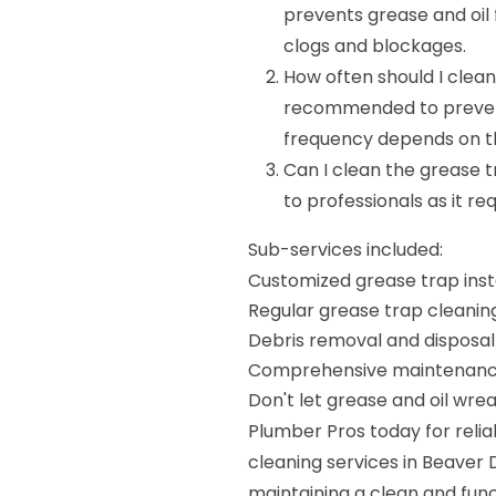
prevents grease and oil 
clogs and blockages.
How often should I clean
recommended to preven
frequency depends on th
Can I clean the grease t
to professionals as it r
Sub-services included:
Customized grease trap inst
Regular grease trap cleanin
Debris removal and disposal
Comprehensive maintenance
Don't let grease and oil wr
Plumber Pros today for reliab
cleaning services in Beaver D
maintaining a clean and fun