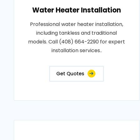
Water Heater Installation
Professional water heater installation,
including tankless and traditional
models. Call (408) 664-2290 for expert
installation services..
Get Quotes