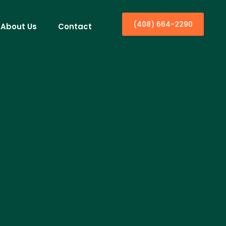
(408) 664-2290
About Us
Contact