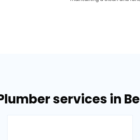
 Plumber services in B