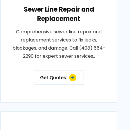
Sewer Line Repair and
Replacement
Comprehensive sewer line repair and
replacement services to fix leaks,
blockages, and damage. Call (408) 664-
2290 for expert sewer services..
Get Quotes