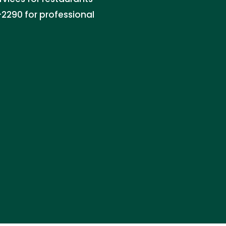
2290 for professional