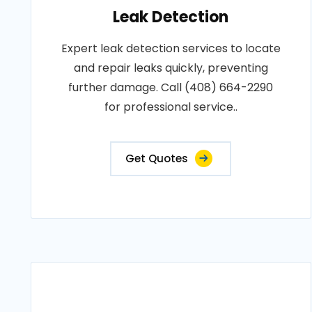
Leak Detection
Expert leak detection services to locate
and repair leaks quickly, preventing
further damage. Call (408) 664-2290
for professional service..
Get Quotes