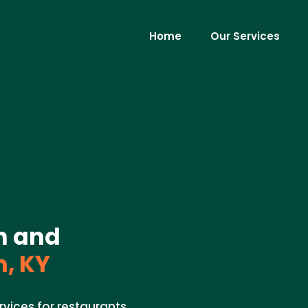
Home
Our Services
on and
, KY
rvices for restaurants