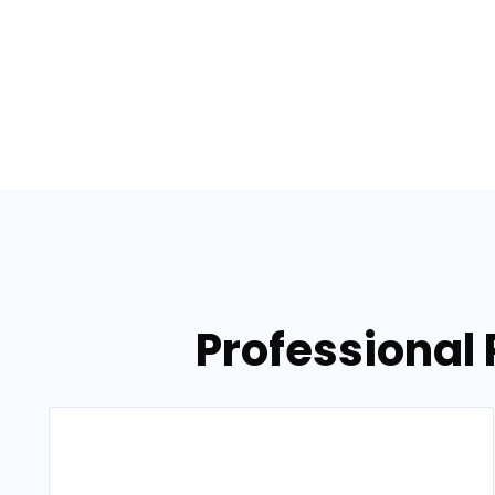
Professional