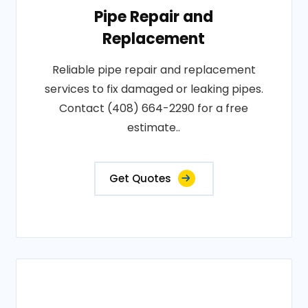
Pipe Repair and
Replacement
Reliable pipe repair and replacement
services to fix damaged or leaking pipes.
Contact (408) 664-2290 for a free
estimate..
Get Quotes