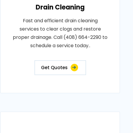
Drain Cleaning
Fast and efficient drain cleaning
services to clear clogs and restore
proper drainage. Call (408) 664-2290 to
schedule a service today..
Get Quotes