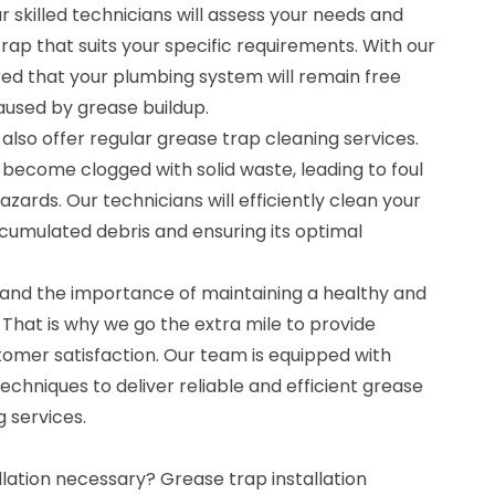
r skilled technicians will assess your needs and
trap that suits your specific requirements. With our
red that your plumbing system will remain free
used by grease buildup.
e also offer regular grease trap cleaning services.
become clogged with solid waste, leading to foul
zards. Our technicians will efficiently clean your
cumulated debris and ensuring its optimal
and the importance of maintaining a healthy and
That is why we go the extra mile to provide
tomer satisfaction. Our team is equipped with
echniques to deliver reliable and efficient grease
g services.
llation necessary? Grease trap installation