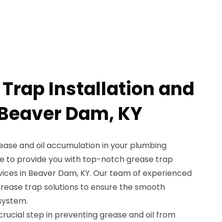
Trap Installation and
 Beaver Dam, KY
rease and oil accumulation in your plumbing
e to provide you with top-notch grease trap
rvices in Beaver Dam, KY. Our team of experienced
 grease trap solutions to ensure the smooth
system.
 crucial step in preventing grease and oil from