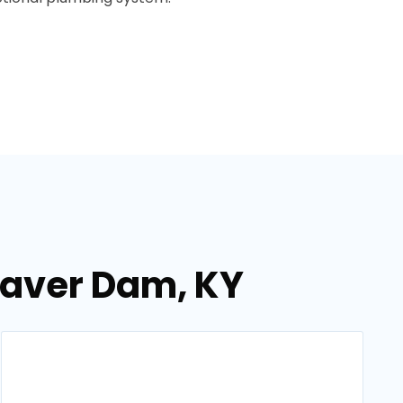
eaver Dam, KY