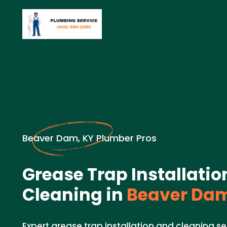
Beaver Dam, KY Plumber Pros
Grease Trap Installati
Cleaning in
Beaver Dam
Expert grease trap installation and cleaning se