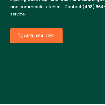
and commercial kitchens. Contact (408) 664-
service.
(408) 664-2290