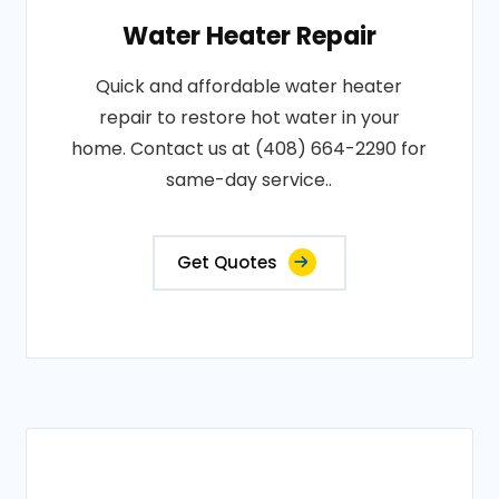
Water Heater Repair
Quick and affordable water heater
repair to restore hot water in your
home. Contact us at (408) 664-2290 for
same-day service..
Get Quotes