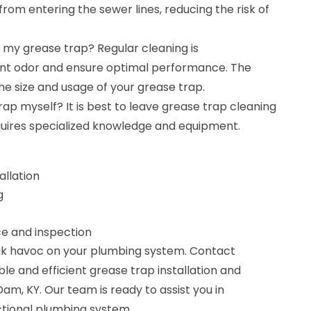
from entering the sewer lines, reducing the risk of
 my grease trap? Regular cleaning is
t odor and ensure optimal performance. The
e size and usage of your grease trap.
rap myself? It is best to leave grease trap cleaning
equires specialized knowledge and equipment.
allation
g
 and inspection
eak havoc on your plumbing system. Contact
le and efficient grease trap installation and
am, KY. Our team is ready to assist you in
ctional plumbing system.