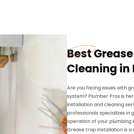
Best Grease 
Cleaning in
Are you facing issues with g
system? Plumber Pros is her
installation and cleaning se
professionals specializes in
operation of your plumbing 
Grease trap installation is a