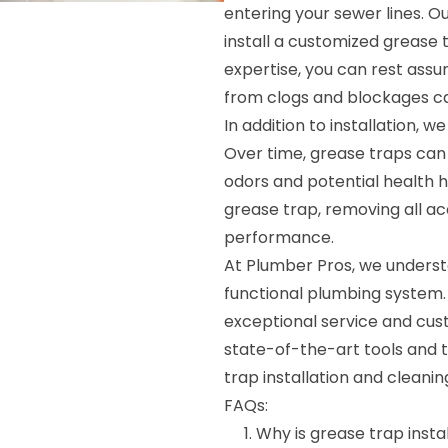
entering your sewer lines. Ou
install a customized grease 
expertise, you can rest assu
from clogs and blockages ca
In addition to installation, w
Over time, grease traps can 
odors and potential health ha
grease trap, removing all ac
performance.
At Plumber Pros, we underst
functional plumbing system. 
exceptional service and cus
state-of-the-art tools and t
trap installation and cleanin
FAQs:
Why is grease trap insta